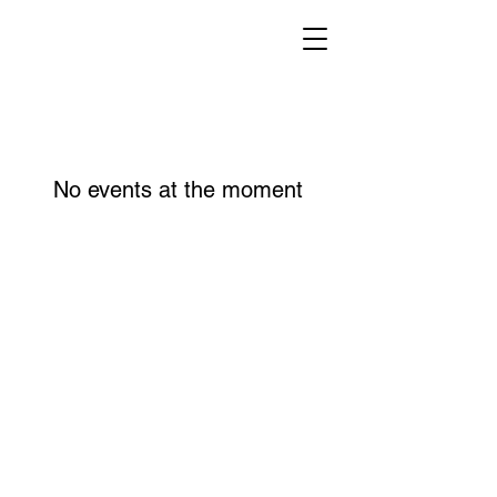
No events at the moment